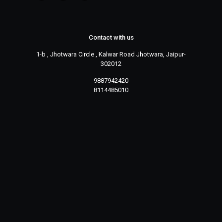
Contact with us
1-b , Jhotwara Circle , Kalwar Road Jhotwara, Jaipur-
302012
9887942420
8114485010