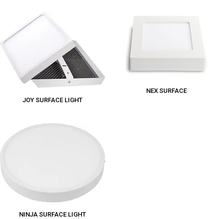
NEX SURFACE
JOY SURFACE LIGHT
NINJA SURFACE LIGHT