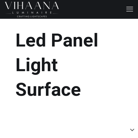
Led Panel
Light
Surface