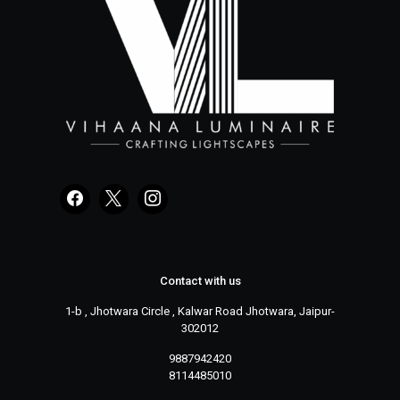
Contact with us
1-b , Jhotwara Circle , Kalwar Road Jhotwara, Jaipur-
302012
9887942420
8114485010