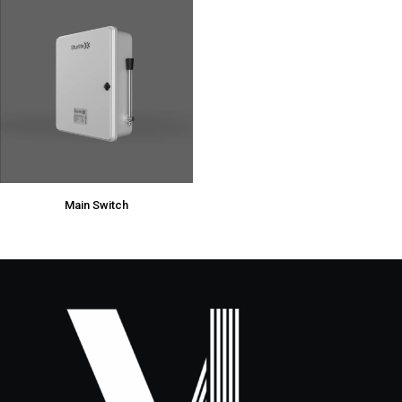
Main Switch