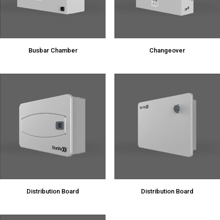
Busbar Chamber
Changeover
Distribution Board
Distribution Board