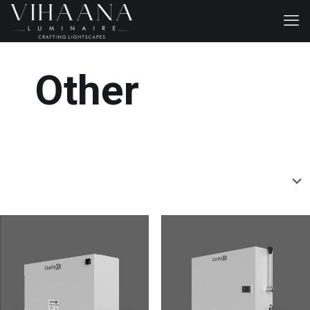
Other