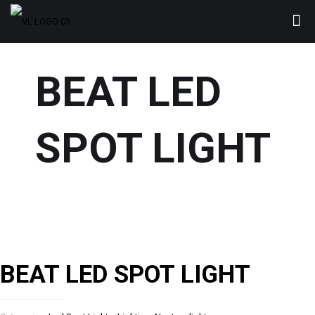
BEAT LED
SPOT LIGHT
BEAT LED SPOT LIGHT