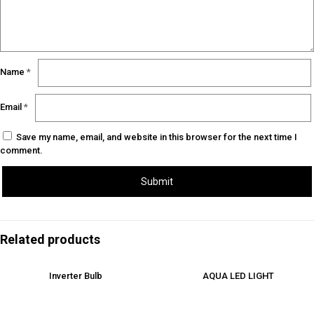
Name
*
Email
*
Save my name, email, and website in this browser for the next time I
comment.
Related products
Inverter Bulb
AQUA LED LIGHT