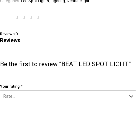
Categories:
Led Spot Lights
,
Lighting
,
Neptunelight
Share
Reviews
0
Reviews
There are no reviews yet.
Be the first to review “BEAT LED SPOT LIGHT”
Your email address will not be published.
Required fields are marked
*
Your rating
*