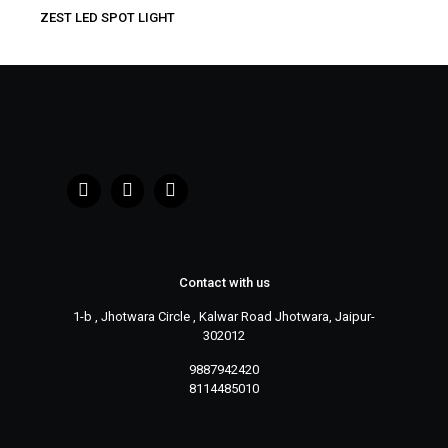
ZEST LED SPOT LIGHT
Contact with us
1-b , Jhotwara Circle , Kalwar Road Jhotwara, Jaipur-
302012
9887942420
8114485010